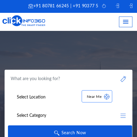
+91 80781 66245 | +91 90377 51245
Near Me
Search Now