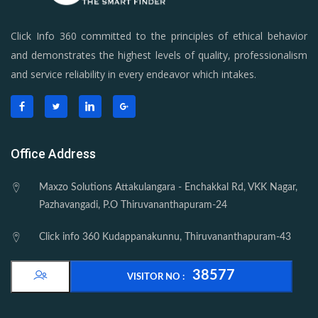
Click Info 360 committed to the principles of ethical behavior
and demonstrates the highest levels of quality, professionalism
and service reliability in every endeavor which intakes.
Office Address
Maxzo Solutions Attakulangara - Enchakkal Rd, VKK Nagar,
Pazhavangadi, P.O Thiruvananthapuram-24
Click info 360 Kudappanakunnu, Thiruvananthapuram-43
38577
VISITOR NO :