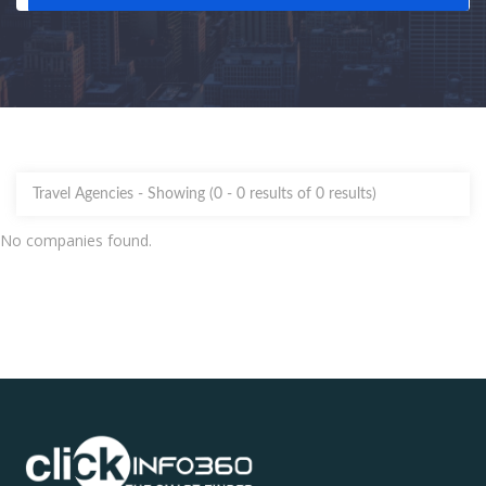
Travel Agencies -
Showing (0 - 0 results of 0 results)
No companies found.