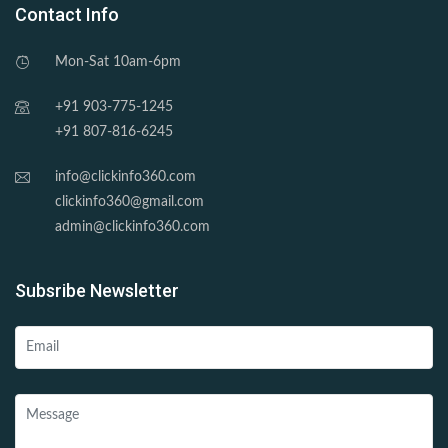
Contact Info
Mon-Sat 10am-6pm
+91 903-775-1245
+91 807-816-6245
info@clickinfo360.com
clickinfo360@gmail.com
admin@clickinfo360.com
Subsribe Newsletter