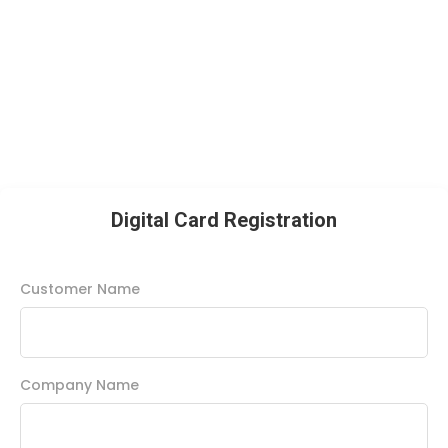
Digital Card Registration
Customer Name
Company Name