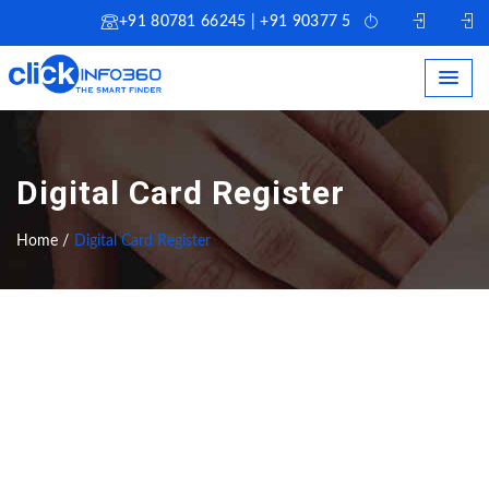
+91 80781 66245 | +91 90377 51245
Digital Card Register
Home /
Digital Card Register