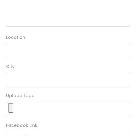
Location
City
Upload Logo
Facebook Link