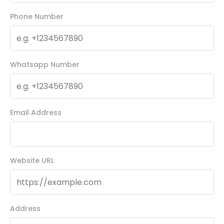
Phone Number
Whatsapp Number
Email Address
Website URL
Address