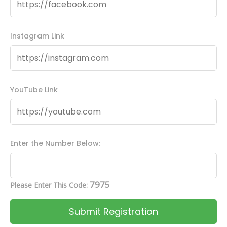
Instagram Link
YouTube Link
Enter the Number Below:
7975
Please Enter This Code: