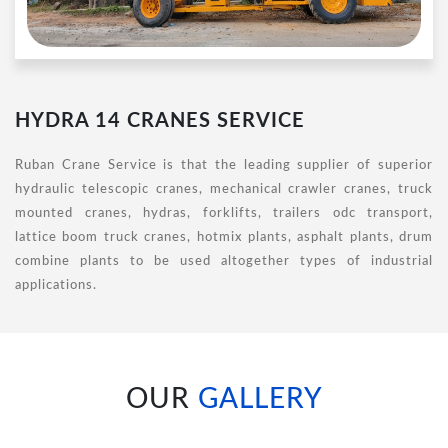
HYDRA 14 CRANES SERVICE
Ruban Crane Service is that the leading supplier of superior
hydraulic telescopic cranes, mechanical crawler cranes, truck
mounted cranes, hydras, forklifts, trailers odc transport,
lattice boom truck cranes, hotmix plants, asphalt plants, drum
combine plants to be used altogether types of industrial
applications.
OUR
GALLERY