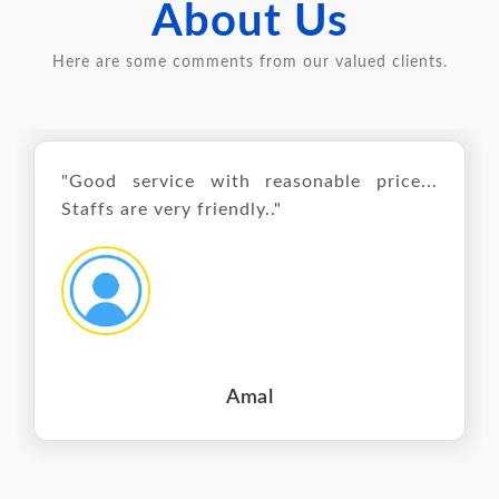
About Us
Here are some comments from our valued clients.
"Good service with reasonable price...
Staffs are very friendly.."
Amal