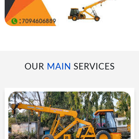
OUR
MAIN
SERVICES