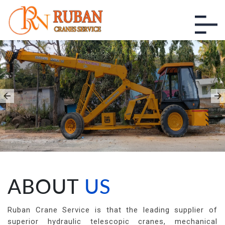
CRANE SERVICE IN
KARAKONAM
Ruban Cranes Services
ABOUT
US
Ruban Crane Service is that the leading supplier of
superior hydraulic telescopic cranes, mechanical