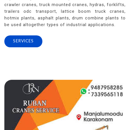
crawler cranes, truck mounted cranes, hydras, forklifts,
trailers odc transport, lattice boom truck cranes,
hotmix plants, asphalt plants, drum combine plants to
be used altogether types of industrial applications.
SERVICES