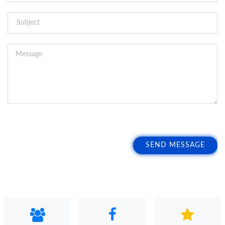
SEND MESSAGE