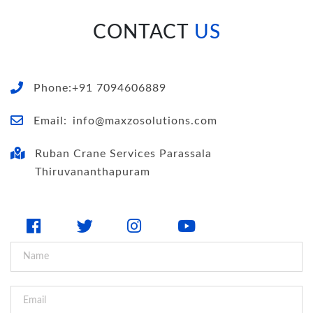
CONTACT
US
Phone:+91 7094606889
Email:
info@maxzosolutions.com
Ruban Crane Services Parassala
Thiruvananthapuram