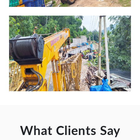
What Clients Say