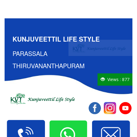
KUNJUVEETTIL LIFE STYLE
PARASSALA
THIRUVANANTHAPURAM
Views : 877