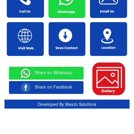
Share on Whatsapp
Share on Facebook
Developed By
Maxzo Solutions