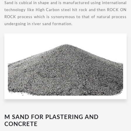
Sand is cubical in shape and is manufactured using international
technology like High Carbon steel hit rock and then ROCK ON
ROCK process which is synonymous to that of natural process
undergoing in river sand formation.
M SAND FOR PLASTERING AND
CONCRETE