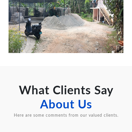
What Clients Say
About Us
Here are some comments from our valued clients.