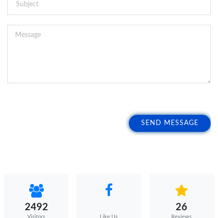
SEND MESSAGE
2492
26
Visitors
Reviews
Like Us