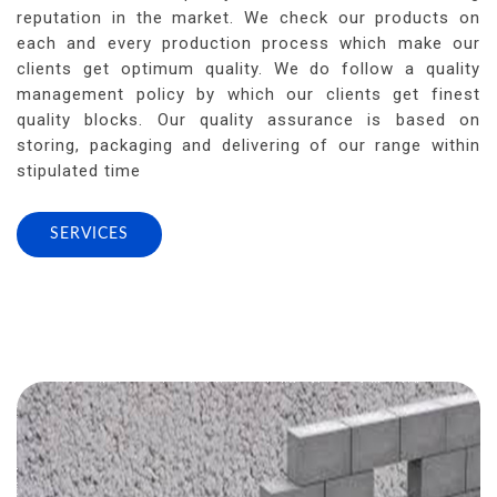
reputation in the market. We check our products on
each and every production process which make our
clients get optimum quality. We do follow a quality
management policy by which our clients get finest
quality blocks. Our quality assurance is based on
storing, packaging and delivering of our range within
stipulated time
SERVICES