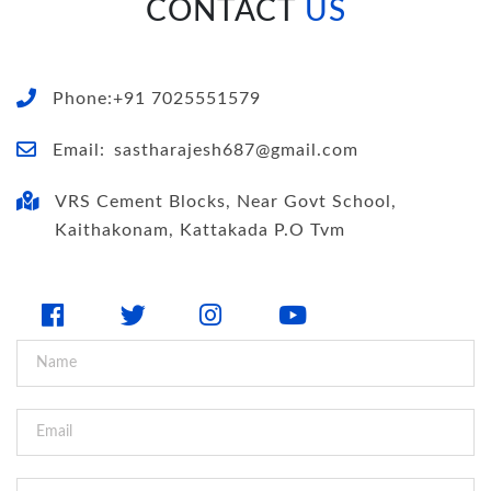
CONTACT
US
Phone:+91 7025551579
Email:
sastharajesh687@gmail.com
VRS Cement Blocks, Near Govt School,
Kaithakonam, Kattakada P.O Tvm