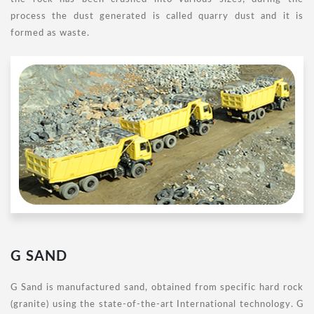
process the dust generated is called quarry dust and it is
formed as waste.
G SAND
G Sand is manufactured sand, obtained from specific hard rock
(granite) using the state-of-the-art International technology. G