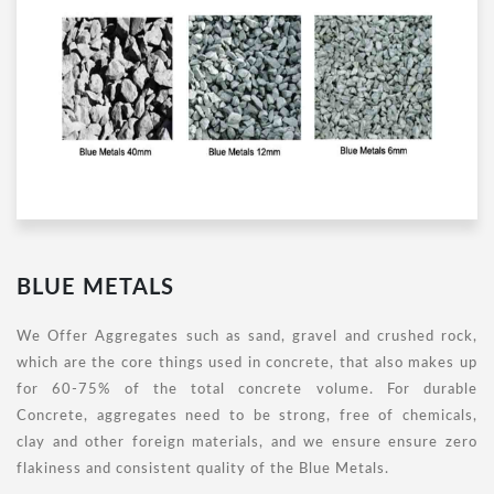
BLUE METALS
We Offer Aggregates such as sand, gravel and crushed rock,
which are the core things used in concrete, that also makes up
for 60-75% of the total concrete volume. For durable
Concrete, aggregates need to be strong, free of chemicals,
clay and other foreign materials, and we ensure ensure zero
flakiness and consistent quality of the Blue Metals.