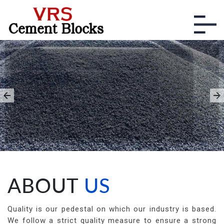
HIGH QUALITY BLUE
METALS
With Different Specifications,
necessary to meet the industry
standards.
ABOUT
US
Quality is our pedestal on which our industry is based.
We follow a strict quality measure to ensure a strong