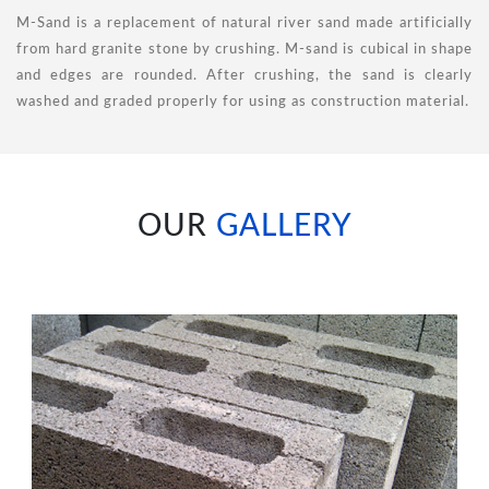
M-Sand is a replacement of natural river sand made artificially
from hard granite stone by crushing. M-sand is cubical in shape
and edges are rounded. After crushing, the sand is clearly
washed and graded properly for using as construction material.
OUR
GALLERY