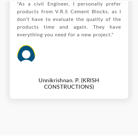
"As a civil Engineer, I personally prefer
products from V.R.S Cement Blocks, as I
don’t have to evaluate the quality of the
products time and again. They have
everything you need for a new project."
Unnikrishnan. P. (KRISH
CONSTRUCTIONS)