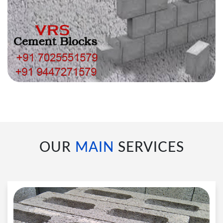
OUR
MAIN
SERVICES