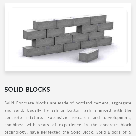
SOLID BLOCKS
Solid Concrete blocks are made of portland cement, aggregate
and sand. Usually fly ash or bottom ash is mixed with the
concrete mixture. Extensive research and development,
combined with years of experience in the concrete block
technology, have perfected the Solid Block. Solid Blocks of 6