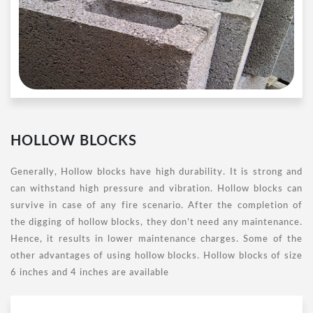
HOLLOW BLOCKS
Generally, Hollow blocks have high durability. It is strong and
can withstand high pressure and vibration. Hollow blocks can
survive in case of any fire scenario. After the completion of
the digging of hollow blocks, they don’t need any maintenance.
Hence, it results in lower maintenance charges. Some of the
other advantages of using hollow blocks. Hollow blocks of size
6 inches and 4 inches are available