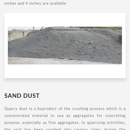
inches and 4 inches are available
SAND DUST
Quarry dust is a byproduct of the crushing process which is a
concentrated material to use as aggregates for concreting
purpose, especially as fine aggregates. In quarrying activities,
the rock has been crushed into various sizes; during the