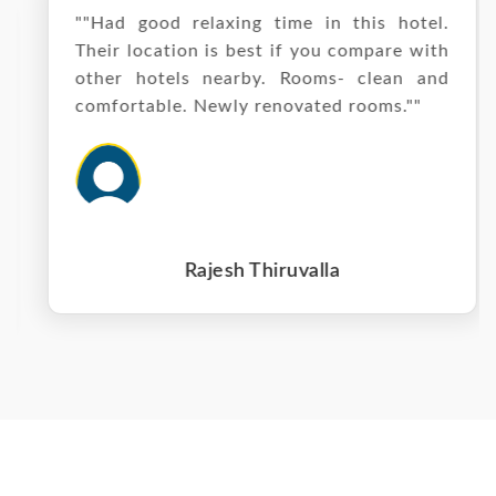
""Had good relaxing time in this hotel.
Their location is best if you compare with
other hotels nearby. Rooms- clean and
comfortable. Newly renovated rooms.""
Rajesh Thiruvalla