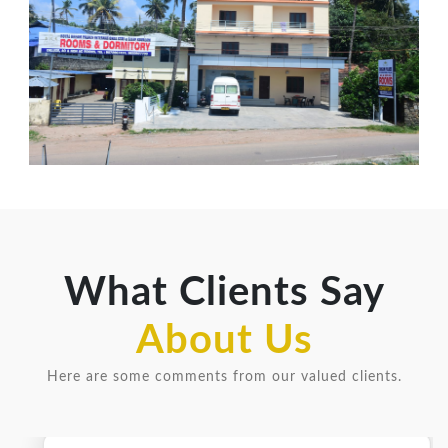
What Clients Say
About Us
Here are some comments from our valued clients.