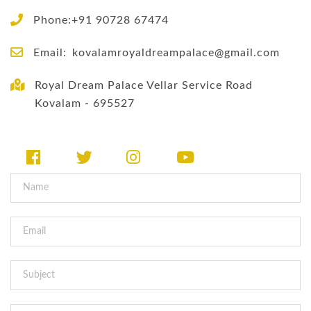
Phone:+91 90728 67474
Email:
kovalamroyaldreampalace@gmail.com
Royal Dream Palace Vellar Service Road
Kovalam - 695527