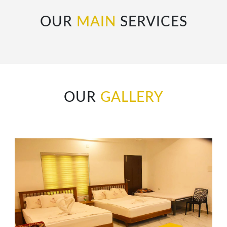
OUR
MAIN
SERVICES
OUR
GALLERY