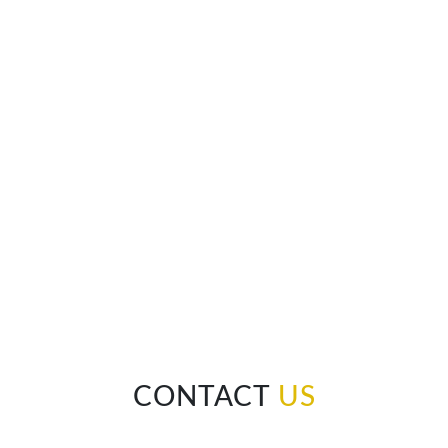
CONTACT
US