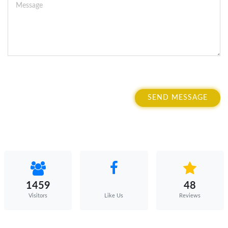
SEND MESSAGE
1459
48
Visitors
Reviews
Like Us