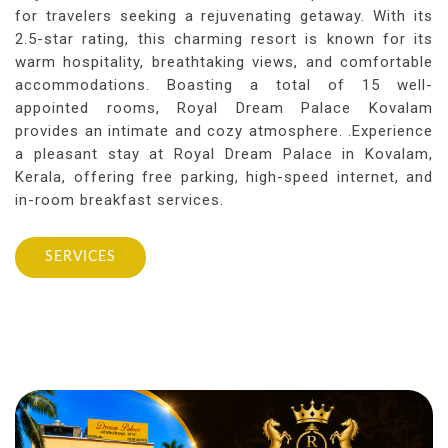
for travelers seeking a rejuvenating getaway. With its
2.5-star rating, this charming resort is known for its
warm hospitality, breathtaking views, and comfortable
accommodations. Boasting a total of 15 well-
appointed rooms, Royal Dream Palace Kovalam
provides an intimate and cozy atmosphere. .Experience
a pleasant stay at Royal Dream Palace in Kovalam,
Kerala, offering free parking, high-speed internet, and
in-room breakfast services.
SERVICES