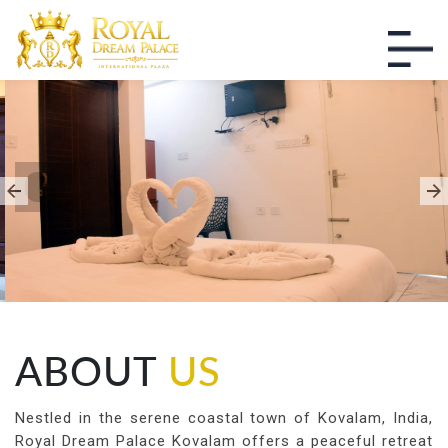
THE ULTIMATE LUXURY
EXPERIENCE
Enjoy The Best Moments of Life
ABOUT
US
Nestled in the serene coastal town of Kovalam, India,
Royal Dream Palace Kovalam offers a peaceful retreat