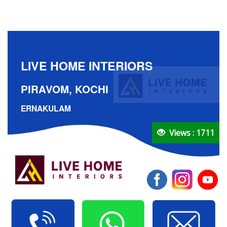
LIVE HOME INTERIORS
PIRAVOM, KOCHI
ERNAKULAM
Views : 1711