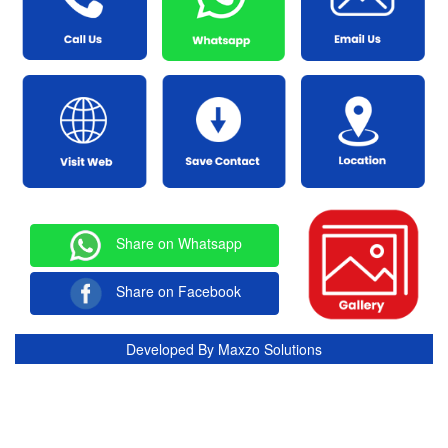
Share on Whatsapp
Share on Facebook
Developed By
Maxzo Solutions