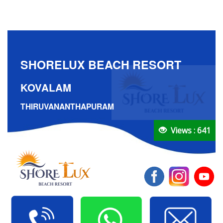
SHORELUX BEACH RESORT
KOVALAM
THIRUVANANTHAPURAM
Views : 641