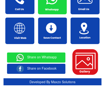
Share on Whatsapp
Share on Facebook
Developed By
Maxzo Solutions