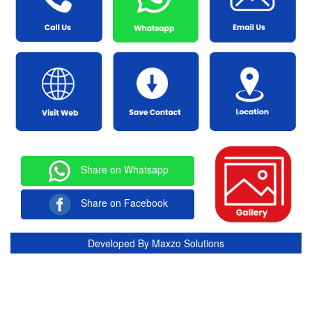
Share on Whatsapp
Share on Facebook
Developed By
Maxzo Solutions