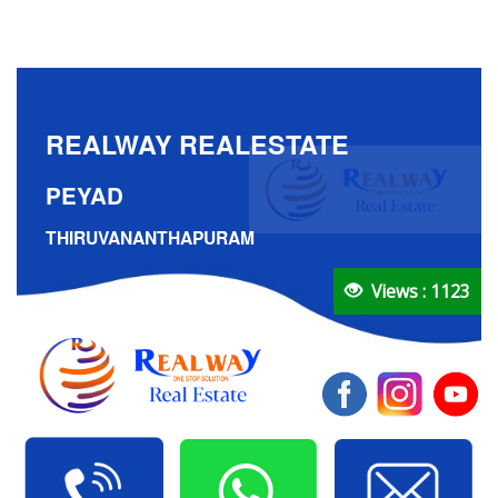
REALWAY REALESTATE
PEYAD
THIRUVANANTHAPURAM
Views : 1123