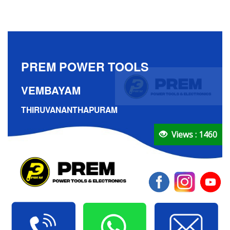
PREM POWER TOOLS
VEMBAYAM
THIRUVANANTHAPURAM
Views : 1460