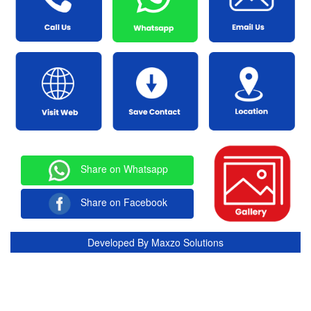
Share on Whatsapp
Share on Facebook
Developed By
Maxzo Solutions