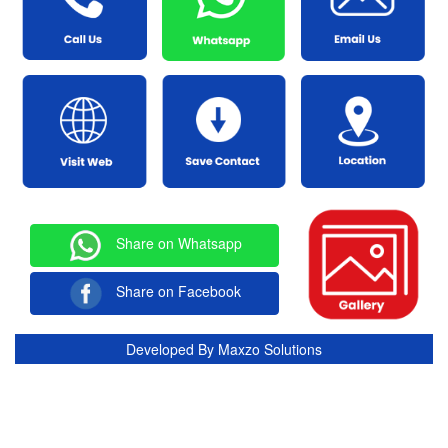
Share on Whatsapp
Share on Facebook
Developed By
Maxzo Solutions