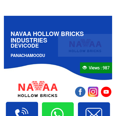
NAVAA HOLLOW BRICKS
INDUSTRIES
DEVICODE
PANACHAMOODU
Views : 987