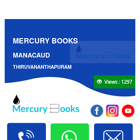
MERCURY BOOKS
MANACAUD
THIRUVANANTHAPURAM
Views : 1297