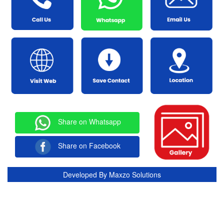
Share on Whatsapp
Share on Facebook
Developed By
Maxzo Solutions