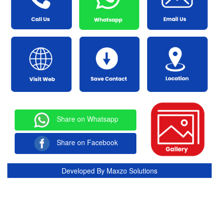
Share on Whatsapp
Share on Facebook
Developed By
Maxzo Solutions