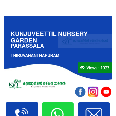
KUNJUVEETTIL NURSERY
GARDEN
PARASSALA
THIRUVANANTHAPURAM
Views : 1023