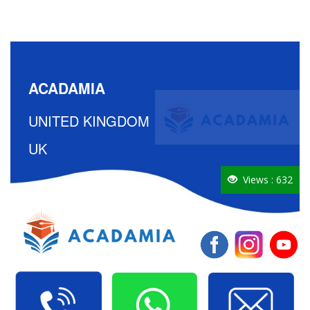
ACADAMIA
UNITED KINGDOM
UK
Views : 632