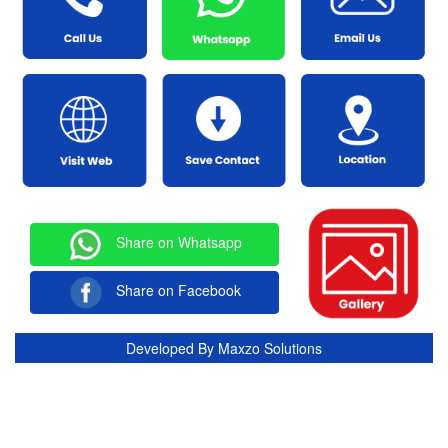
Share on Whatsapp
Share on Facebook
Developed By
Maxzo Solutions