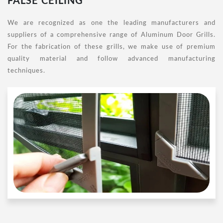
FALSE CEILING
We are recognized as one the leading manufacturers and
suppliers of a comprehensive range of Aluminum Door Grills.
For the fabrication of these grills, we make use of premium
quality material and follow advanced manufacturing
techniques.