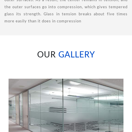
outer surfaces. As a result, the center remains in tension, and
the outer surfaces go into compression, which gives tempered
glass its strength. Glass in tension breaks about five times
more easily than it does in compression
OUR
GALLERY