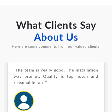
What Clients Say
About Us
Here are some comments from our valued clients.
"The team is really good. The installation
was prompt. Quality is top notch and
reasonable rate."