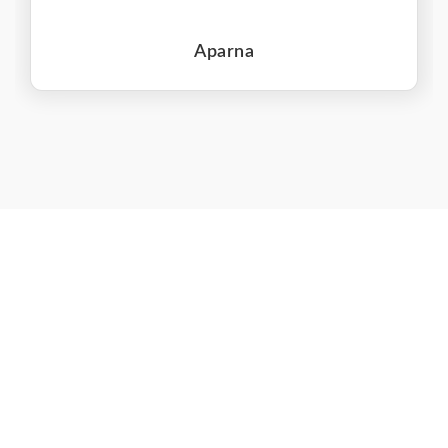
Aparna