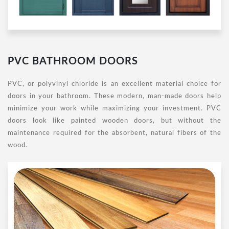
PVC BATHROOM DOORS
PVC, or polyvinyl chloride is an excellent material choice for
doors in your bathroom. These modern, man-made doors help
minimize your work while maximizing your investment. PVC
doors look like painted wooden doors, but without the
maintenance required for the absorbent, natural fibers of the
wood.