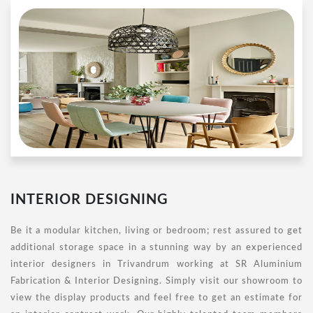
INTERIOR DESIGNING
Be it a modular kitchen, living or bedroom; rest assured to get
additional storage space in a stunning way by an experienced
interior designers in Trivandrum working at SR Aluminium
Fabrication & Interior Designing. Simply visit our showroom to
view the display products and feel free to get an estimate for