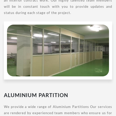
an interior contract work. Our highly talented team members
will be in constant touch with you to provide updates and
status during each stage of the project.
ALUMINIUM PARTITION
We provide a wide range of Aluminium Partitions Our services
are rendered by experienced team members who ensure us for