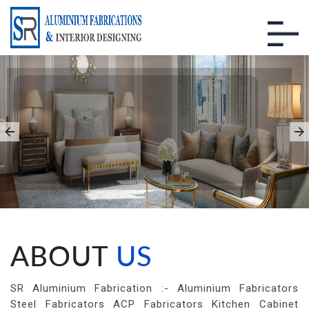
INTERIOR DESIGNING
WORKS
You Give us a House We Give You a
Home
ABOUT
US
SR Aluminium Fabrication :- Aluminium Fabricators
Steel Fabricators ACP Fabricators Kitchen Cabinet