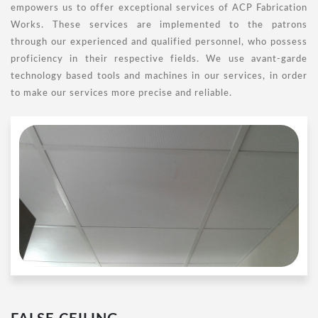
empowers us to offer exceptional services of ACP Fabrication
Works. These services are implemented to the patrons
through our experienced and qualified personnel, who possess
proficiency in their respective fields. We use avant-garde
technology based tools and machines in our services, in order
to make our services more precise and reliable.