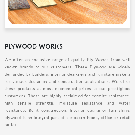
PLYWOOD WORKS
We offer an exclusive range of quality Ply Woods from well
known brands to our customers. These Plywood are widely
demanded by builders, interior designers and furniture makers
for various designing and construction applications. We offer
these products at most economical prices to our prestigious
customers. These are highly acclaimed for termite resistance,
high tensile strength, moisture resistance and water
resistance. Be it construction, Interior design or furnishing,
plywood is an integral part of a modern home, office or retail
outlet.