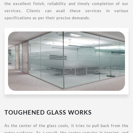
the excellent finish, reliability and timely completion of our
services. Clients can avail these services in various
specifications as per their precise demands.
TOUGHENED GLASS WORKS
As the center of the glass cools, it tries to pull back from the