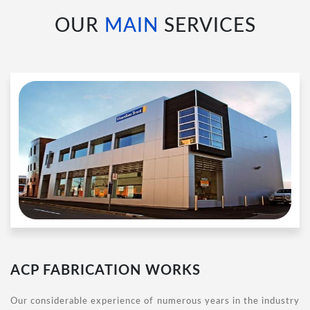
OUR
MAIN
SERVICES
ACP FABRICATION WORKS
Our considerable experience of numerous years in the industry