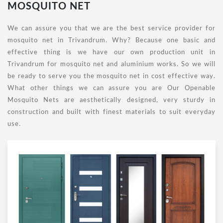
MOSQUITO NET
We can assure you that we are the best service provider for
mosquito net in Trivandrum. Why? Because one basic and
effective thing is we have our own production unit in
Trivandrum for mosquito net and aluminium works. So we will
be ready to serve you the mosquito net in cost effective way.
What other things we can assure you are Our Openable
Mosquito Nets are aesthetically designed, very sturdy in
construction and built with finest materials to suit everyday
use.