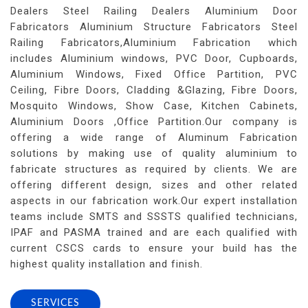
Dealers Steel Railing Dealers Aluminium Door
Fabricators Aluminium Structure Fabricators Steel
Railing Fabricators,Aluminium Fabrication which
includes Aluminium windows, PVC Door, Cupboards,
Aluminium Windows, Fixed Office Partition, PVC
Ceiling, Fibre Doors, Cladding &Glazing, Fibre Doors,
Mosquito Windows, Show Case, Kitchen Cabinets,
Aluminium Doors ,Office Partition.Our company is
offering a wide range of Aluminum Fabrication
solutions by making use of quality aluminium to
fabricate structures as required by clients. We are
offering different design, sizes and other related
aspects in our fabrication work.Our expert installation
teams include SMTS and SSSTS qualified technicians,
IPAF and PASMA trained and are each qualified with
current CSCS cards to ensure your build has the
highest quality installation and finish.
SERVICES