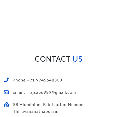
CONTACT
US
Phone:+91 9745648303
Email:
rajsabu989@gmail.com
SR Aluminium Fabrication Nemom,
Thiruvananathapuram