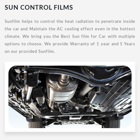
SUN CONTROL FILMS
Sunfilm helps to control the heat radiation to penetrate inside
the car and Maintain the AC cooling effect even in the hottest
climate. We bring you the Best Sun film for Car with multiple
options to choose. We provide Warranty of 1 year and 5 Years
on our provided Sunfilm.