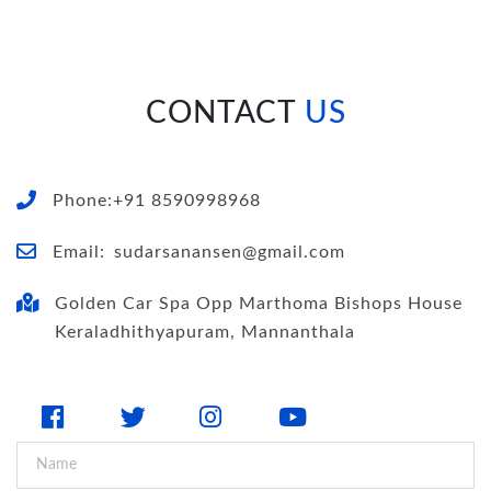
CONTACT
US
Phone:+91 8590998968
Email:
sudarsanansen@gmail.com
Golden Car Spa Opp Marthoma Bishops House
Keraladhithyapuram, Mannanthala