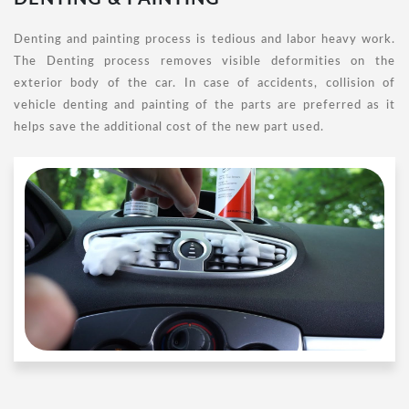
Denting and painting process is tedious and labor heavy work.
The Denting process removes visible deformities on the
exterior body of the car. In case of accidents, collision of
vehicle denting and painting of the parts are preferred as it
helps save the additional cost of the new part used.