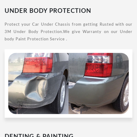
UNDER BODY PROTECTION
Protect your Car Under Chassis from getting Rusted with our
3M Under Body Protection.We give Warranty on our Under
body Paint Protection Service .
DENTING & PAINTING