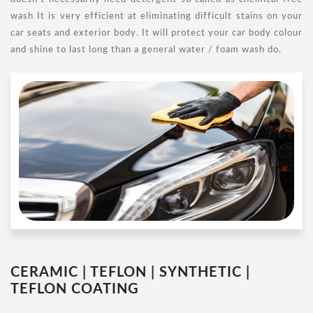
wash It is very efficient at eliminating difficult stains on your
car seats and exterior body. It will protect your car body colour
and shine to last long than a general water / foam wash do.
CERAMIC | TEFLON | SYNTHETIC |
TEFLON COATING