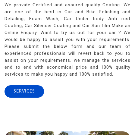
We provide Certified and assured quality Coating. We
are one of the best in Car and Bike Polishing and
Detailing, Foam Wash, Car Under body Anti rust
Coating, Car Silencer Coating and Car Sun film Make an
Online Enquiry. Want to try us out for your car ? We
would be happy to assist you with your requirements.
Please submit the below form and our team of
experienced professionals will revert back to you to
assist on your requirements. we manage the services
end to end with economical price and 100% quality
services to make you happy and 100% satisfied.
SERVICES