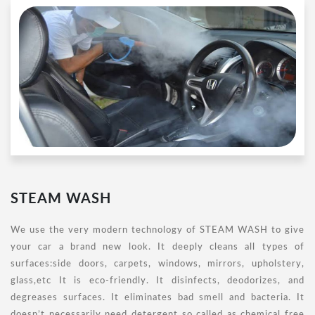
STEAM WASH
We use the very modern technology of STEAM WASH to give
your car a brand new look. It deeply cleans all types of
surfaces:side doors, carpets, windows, mirrors, upholstery,
glass,etc It is eco-friendly. It disinfects, deodorizes, and
degreases surfaces. It eliminates bad smell and bacteria. It
doesn’t necessarily need detergent so called as chemical free