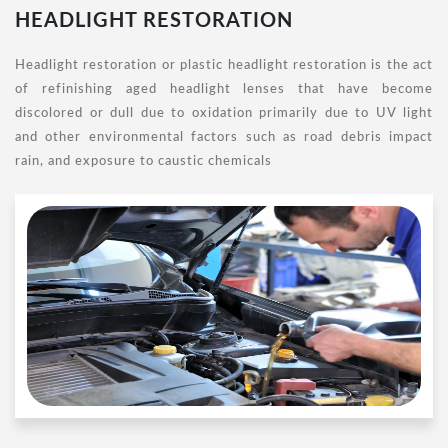
HEADLIGHT RESTORATION
Headlight restoration or plastic headlight restoration is the act
of refinishing aged headlight lenses that have become
discolored or dull due to oxidation primarily due to UV light
and other environmental factors such as road debris impact
rain, and exposure to caustic chemicals