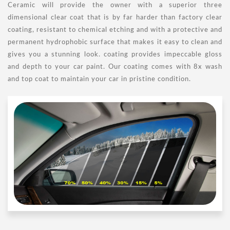
Ceramic will provide the owner with a superior three
dimensional clear coat that is by far harder than factory clear
coating, resistant to chemical etching and with a protective and
permanent hydrophobic surface that makes it easy to clean and
gives you a stunning look. coating provides impeccable gloss
and depth to your car paint. Our coating comes with 8x wash
and top coat to maintain your car in pristine condition.