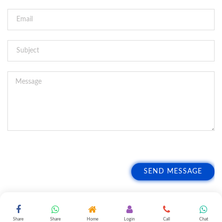
SEND MESSAGE
Share
Share
Home
Login
Call
Chat