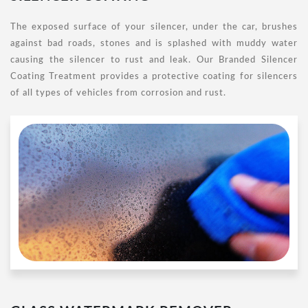
The exposed surface of your silencer, under the car, brushes
against bad roads, stones and is splashed with muddy water
causing the silencer to rust and leak. Our Branded Silencer
Coating Treatment provides a protective coating for silencers
of all types of vehicles from corrosion and rust.