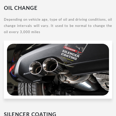
OIL CHANGE
Depending on vehicle age, type of oil and driving conditions, oil
change intervals will vary. It used to be normal to change the
oil every 3,000 miles
SILENCER COATING