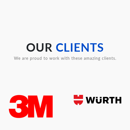
OUR
CLIENTS
We are proud to work with these amazing clients.