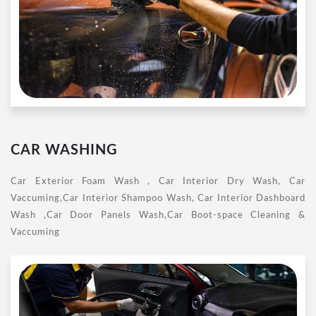
CAR WASHING
Car Exterior Foam Wash , Car Interior Dry Wash, Car
Vaccuming,Car Interior Shampoo Wash, Car Interior Dashboard
Wash ,Car Door Panels Wash,Car Boot-space Cleaning &
Vaccuming