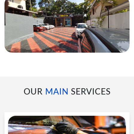
OUR
MAIN
SERVICES