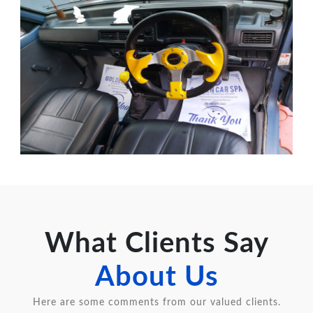
What Clients Say
About Us
Here are some comments from our valued clients.