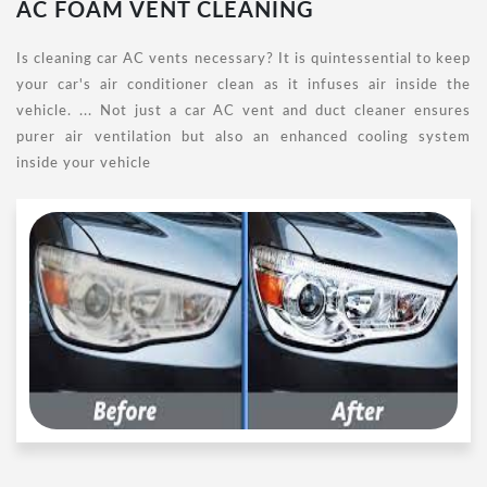
AC FOAM VENT CLEANING
Is cleaning car AC vents necessary? It is quintessential to keep
your car's air conditioner clean as it infuses air inside the
vehicle. ... Not just a car AC vent and duct cleaner ensures
purer air ventilation but also an enhanced cooling system
inside your vehicle