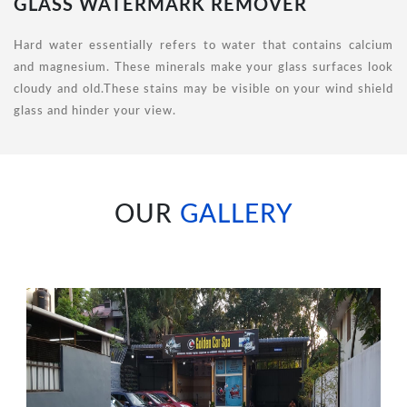
GLASS WATERMARK REMOVER
Hard water essentially refers to water that contains calcium
and magnesium. These minerals make your glass surfaces look
cloudy and old.These stains may be visible on your wind shield
glass and hinder your view.
OUR
GALLERY