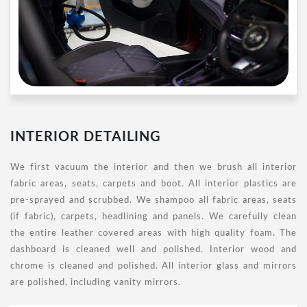
INTERIOR DETAILING
We first vacuum the interior and then we brush all interior
fabric areas, seats, carpets and boot. All interior plastics are
pre-sprayed and scrubbed. We shampoo all fabric areas, seats
(if fabric), carpets, headlining and panels. We carefully clean
the entire leather covered areas with high quality foam. The
dashboard is cleaned well and polished. Interior wood and
chrome is cleaned and polished. All interior glass and mirrors
are polished, including vanity mirrors.