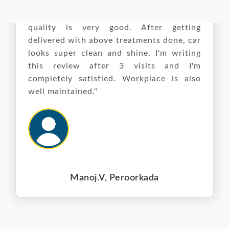
"I'd say it is a premium service and it's
quality is very good. After getting
delivered with above treatments done, car
looks super clean and shine. I'm writing
this review after 3 visits and I'm
completely satisfied. Workplace is also
well maintained."
Manoj.V, Peroorkada