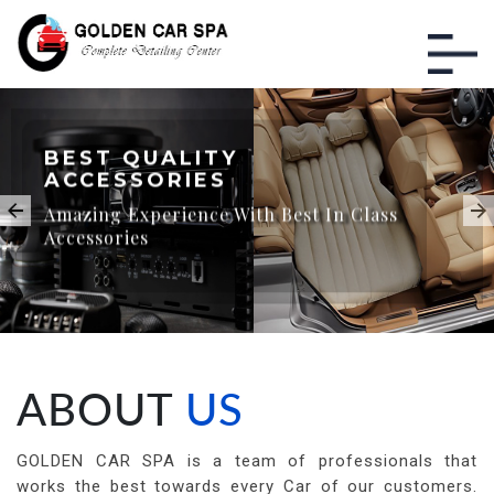
BEST QUALITY
ACCESSORIES
Amazing Experience With Best In Class
Accessories
ABOUT
US
GOLDEN CAR SPA is a team of professionals that
works the best towards every Car of our customers.